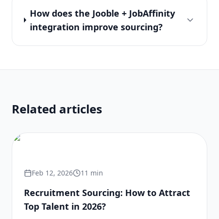
How does the Jooble + JobAffinity
integration improve sourcing?
Related articles
Feb 12, 2026
11
min
Recruitment Sourcing: How to Attract
Top Talent in 2026?