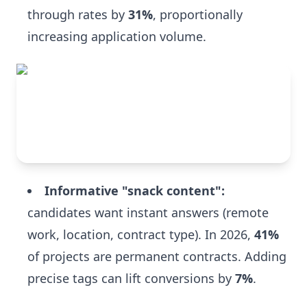
through rates by
31%
, proportionally
increasing application volume.
Informative "snack content":
candidates want instant answers (remote
work, location, contract type). In 2026,
41%
of projects are permanent contracts. Adding
precise tags can lift conversions by
7%
.