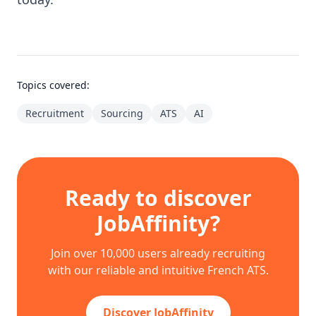
Topics covered:
Recruitment
Sourcing
ATS
AI
Ready to discover
JobAffinity?
Join over 10,000 users already recruiting
with our reliable and intuitive French ATS.
Discover JobAffinity