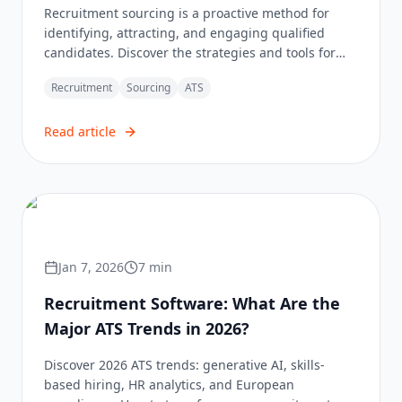
Recruitment sourcing is a proactive method for
identifying, attracting, and engaging qualified
candidates. Discover the strategies and tools for
effective sourcing.
Recruitment
Sourcing
ATS
Read article
Jan 7, 2026
7
min
Recruitment Software: What Are the
Major ATS Trends in 2026?
Discover 2026 ATS trends: generative AI, skills-
based hiring, HR analytics, and European