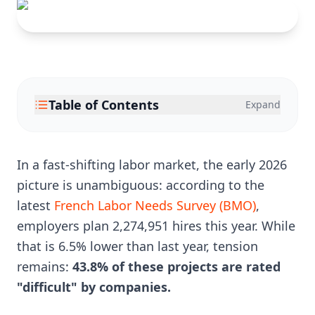
Table of Contents
Expand
In a fast-shifting labor market, the early 2026
picture is unambiguous: according to the
latest
French Labor Needs Survey (BMO)
,
employers plan 2,274,951 hires this year. While
that is 6.5% lower than last year, tension
remains:
43.8% of these projects are rated
"difficult" by companies.