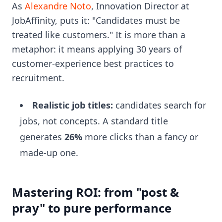
As
Alexandre Noto
, Innovation Director at
JobAffinity, puts it: "Candidates must be
treated like customers." It is more than a
metaphor: it means applying 30 years of
customer-experience best practices to
recruitment.
Realistic job titles:
candidates search for
jobs, not concepts. A standard title
generates
26%
more clicks than a fancy or
made-up one.
Mastering ROI: from "post &
pray" to pure performance