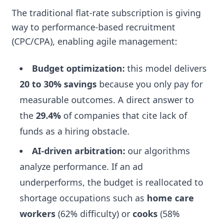
The traditional flat-rate subscription is giving
way to performance-based recruitment
(CPC/CPA), enabling agile management:
Budget optimization:
this model delivers
20 to 30% savings
because you only pay for
measurable outcomes. A direct answer to
the
29.4%
of companies that cite lack of
funds as a hiring obstacle.
AI-driven arbitration:
our algorithms
analyze performance. If an ad
underperforms, the budget is reallocated to
shortage occupations such as
home care
workers
(62% difficulty) or
cooks
(58%