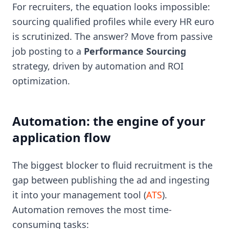
For recruiters, the equation looks impossible:
sourcing qualified profiles while every HR euro
is scrutinized. The answer? Move from passive
job posting to a
Performance Sourcing
strategy, driven by automation and ROI
optimization.
Automation: the engine of your
application flow
The biggest blocker to fluid recruitment is the
gap between publishing the ad and ingesting
it into your management tool (
ATS
).
Automation removes the most time-
consuming tasks: