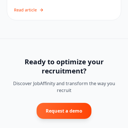
Read article
Ready to optimize your
recruitment?
Discover JobAffinity and transform the way you
recruit
Request a demo