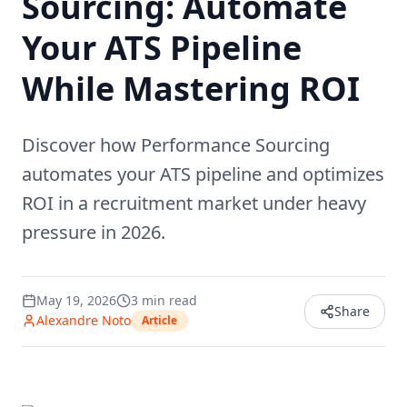
Sourcing: Automate
Your ATS Pipeline
While Mastering ROI
Discover how Performance Sourcing
automates your ATS pipeline and optimizes
ROI in a recruitment market under heavy
pressure in 2026.
May 19, 2026
3
min read
Share
Alexandre Noto
Article