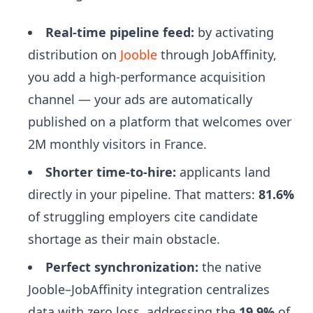
Real-time pipeline feed:
by activating
distribution on
Jooble
through JobAffinity,
you add a high-performance acquisition
channel — your ads are automatically
published on a platform that welcomes over
2M monthly visitors in France.
Shorter time-to-hire:
applicants land
directly in your pipeline. That matters:
81.6%
of struggling employers cite candidate
shortage as their main obstacle.
Perfect synchronization:
the native
Jooble–JobAffinity integration centralizes
data with zero loss, addressing the
19.9%
of