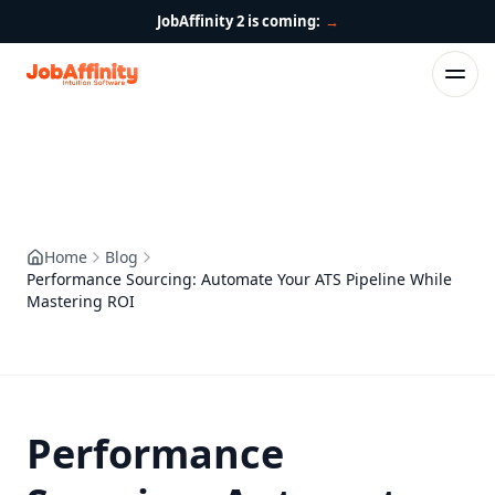
JobAffinity 2 is coming:
→
Home
Blog
Performance Sourcing: Automate Your ATS Pipeline While
Mastering ROI
Performance