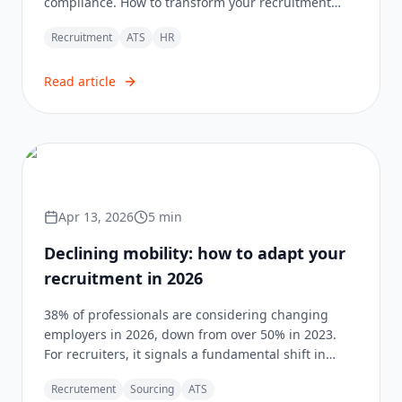
compliance. How to transform your recruitment
strategy?
Recruitment
ATS
HR
Read article
Apr 13, 2026
5
min
Declining mobility: how to adapt your
recruitment in 2026
38% of professionals are considering changing
employers in 2026, down from over 50% in 2023.
For recruiters, it signals a fundamental shift in
method.
Recrutement
Sourcing
ATS