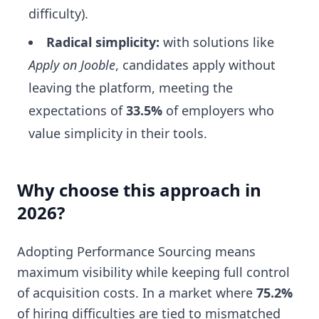
difficulty).
Radical simplicity:
with solutions like
Apply on Jooble
, candidates apply without
leaving the platform, meeting the
expectations of
33.5%
of employers who
value simplicity in their tools.
Why choose this approach in
2026?
Adopting Performance Sourcing means
maximum visibility while keeping full control
of acquisition costs. In a market where
75.2%
of hiring difficulties are tied to mismatched