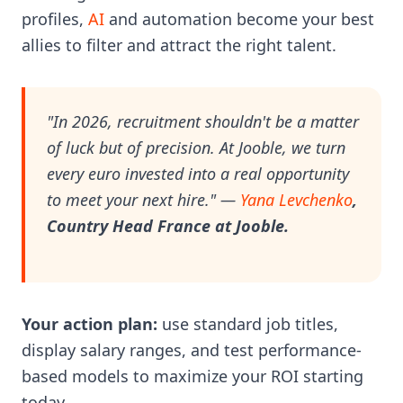
profiles,
AI
and automation become your best
allies to filter and attract the right talent.
"In 2026, recruitment shouldn't be a matter
of luck but of precision. At Jooble, we turn
every euro invested into a real opportunity
to meet your next hire."
—
Yana Levchenko
,
Country Head France at Jooble.
Your action plan:
use standard job titles,
display salary ranges, and test performance-
based models to maximize your ROI starting
today.