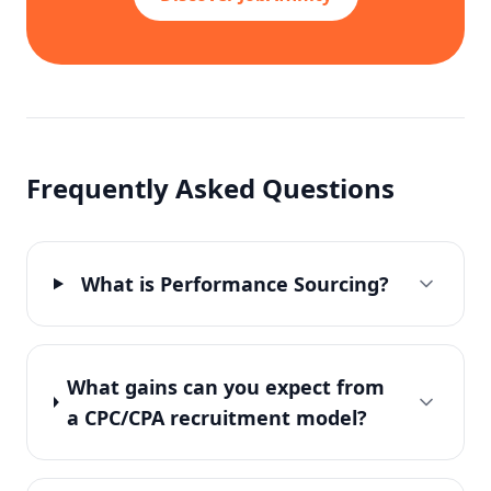
Frequently Asked Questions
What is Performance Sourcing?
What gains can you expect from
a CPC/CPA recruitment model?