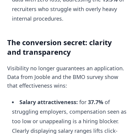
recruiters who struggle with overly heavy
internal procedures.
The conversion secret: clarity
and transparency
Visibility no longer guarantees an application.
Data from Jooble and the BMO survey show
that effectiveness wins:
Salary attractiveness:
for
37.7%
of
struggling employers, compensation seen as
too low or unappealing is a hiring blocker.
Clearly displaying salary ranges lifts click-