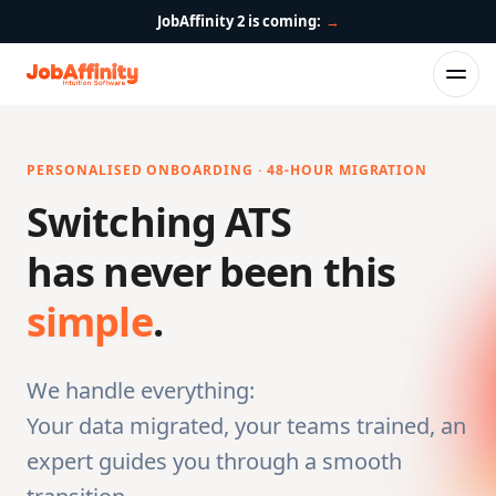
JobAffinity 2 is coming:
→
PERSONALISED ONBOARDING · 48-HOUR MIGRATION
Switching ATS
has never been this
simple
.
We handle everything:
Your data migrated, your teams trained, an
expert guides you through a smooth