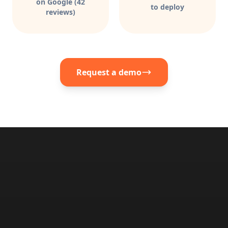
on Google (42
to deploy
reviews)
Request a demo