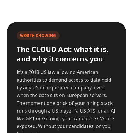
WORTH KNOWING
The CLOUD Act: what it is,
and why it concerns you
It's a 2018 US law allowing American
authorities to demand access to data held
by any US-incorporated company, even
when the data sits on European servers.
The moment one brick of your hiring stack
runs through a US player (a US ATS, or an AI
like GPT or Gemini), your candidate CVs are
exposed. Without your candidates, or you,