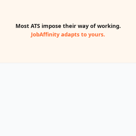
Most ATS impose their way of working.
JobAffinity adapts to yours.