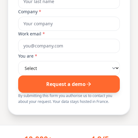
Company
*
Work email
*
You are
*
Request a demo
By submitting this form you authorise us to contact you
about your request. Your data stays hosted in France.