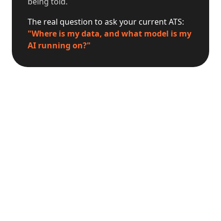
being told.
The real question to ask your current ATS:
"Where is my data, and what model is my
AI running on?"