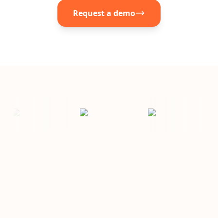
Request a demo