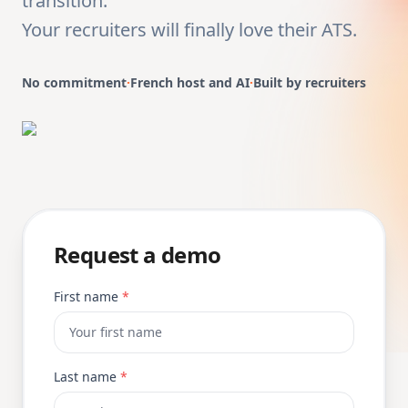
transition.
Your recruiters will finally love their ATS.
No commitment
·
French host and AI
·
Built by recruiters
Request a demo
First name
*
Last name
*