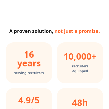
A proven solution,
not just a promise.
16
10,000+
years
recruiters
equipped
serving recruiters
4.9/5
48h