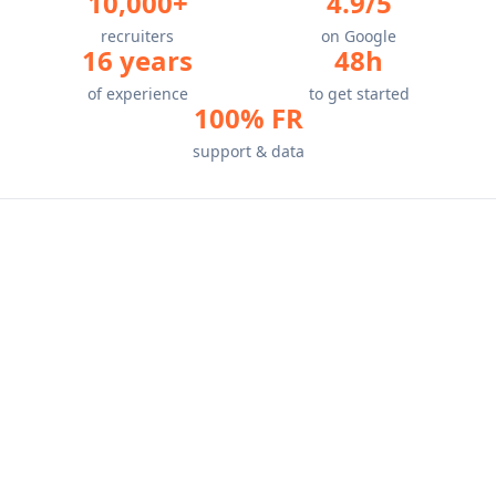
10,000+
4.9/5
recruiters
on Google
16 years
48h
of experience
to get started
100% FR
support & data