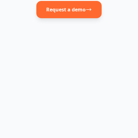
Request a demo
JobAffinity
Other ATS
Fast, built for
Often
Onboarding
recruiters
complex