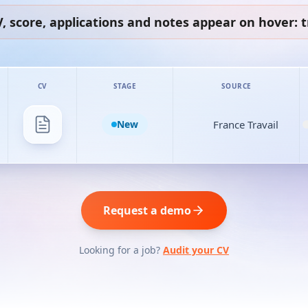
, score, applications and notes appear on hover: tr
CV
STAGE
SOURCE
New
France Travail
Request a demo
Looking for a job?
Audit your CV