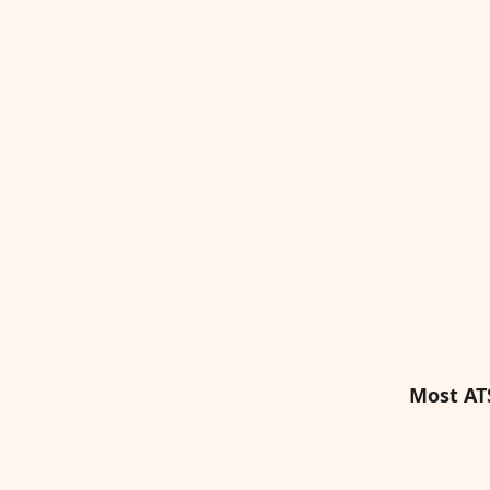
Most AT