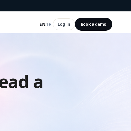
EN
/
FR
Log in
Book a demo
ead a