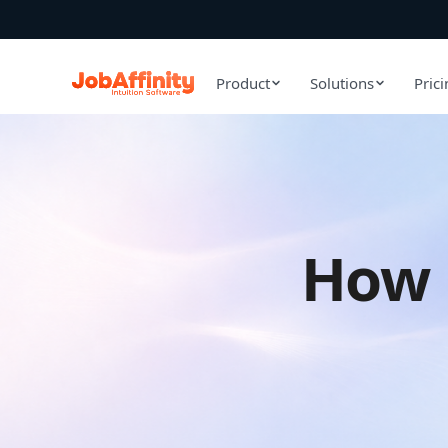
Product
Solutions
Pric
How 