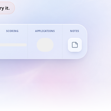
y it.
SCORING
APPLICATIONS
NOTES