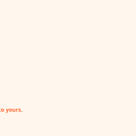
to yours.