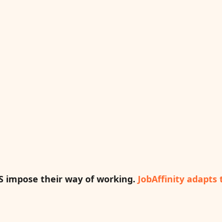
S impose their way of working.
JobAffinity adapts 