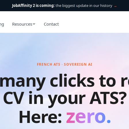
JobAffinity 2 is coming:
the biggest update in our history
→
ing
Resources
Contact
FRENCH ATS · SOVEREIGN AI
many clicks to r
CV in your ATS?
zero
.
Here: