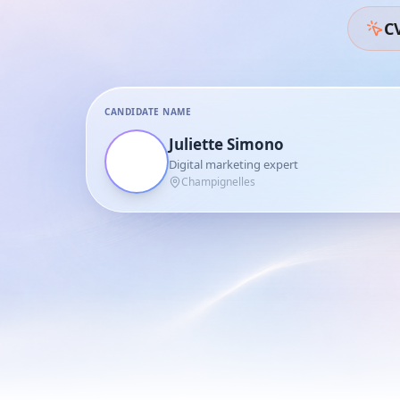
CV
CANDIDATE NAME
Juliette Simono
Digital marketing expert
Champignelles