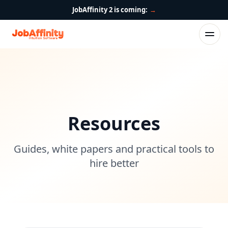
JobAffinity 2 is coming:
→
Resources
Guides, white papers and practical tools to
hire better