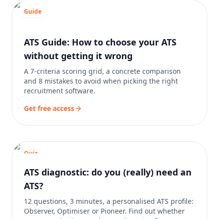
Guide
ATS Guide: How to choose your ATS
without getting it wrong
A 7-criteria scoring grid, a concrete comparison
and 8 mistakes to avoid when picking the right
recruitment software.
Get free access
Quiz
ATS diagnostic: do you (really) need an
ATS?
12 questions, 3 minutes, a personalised ATS profile:
Observer, Optimiser or Pioneer. Find out whether