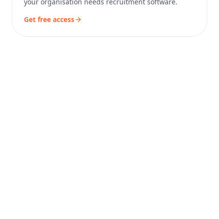
your organisation needs recruitment software.
Get free access