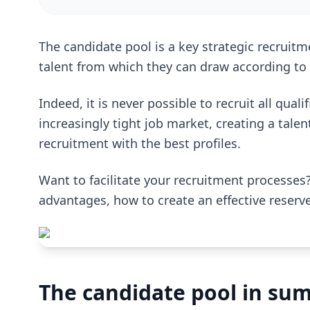
The candidate pool is a key strategic recruitme
talent from which they can draw according t
Indeed, it is never possible to recruit all qual
increasingly tight job market, creating a talent
recruitment with the best profiles.
Want to facilitate your recruitment processes?
advantages, how to create an effective reserv
The candidate pool in su