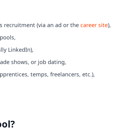
s recruitment (via an ad or the
career site
),
pools,
ly LinkedIn),
rade shows, or job dating,
rentices, temps, freelancers, etc.),
ool?