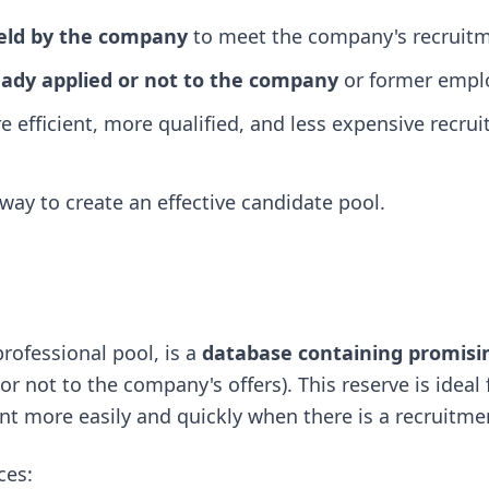
held by the company
to meet the company's recruitm
ady applied or not to the company
or former empl
e efficient, more qualified, and less expensive recru
 way to create an effective candidate pool.
professional pool, is a
database containing promisi
r not to the company's offers). This reserve is ideal 
lent more easily and quickly when there is a recruitme
ces: