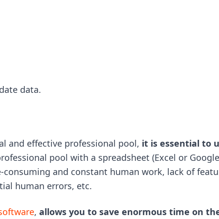
date data.
al and effective professional pool,
it is essential to 
a professional pool with a spreadsheet (Excel or Google
time-consuming and constant human work, lack of featu
tial human errors, etc.
 software
,
allows you to save enormous time on th