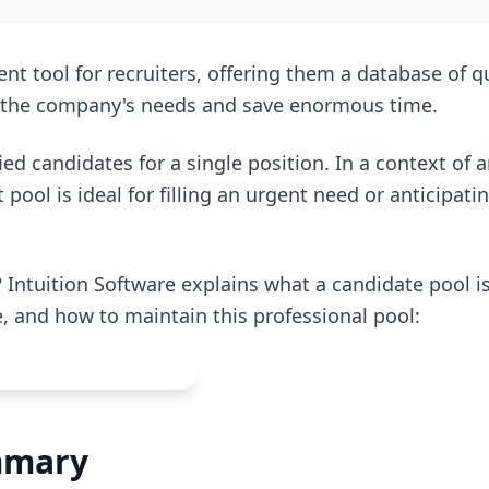
nt tool for recruiters, offering them a database of qu
o the company's needs and save enormous time.
ified candidates for a single position. In a context of 
 pool is ideal for filling an urgent need or anticipati
 Intuition Software explains what a candidate pool is,
e, and how to maintain this professional pool:
mmary