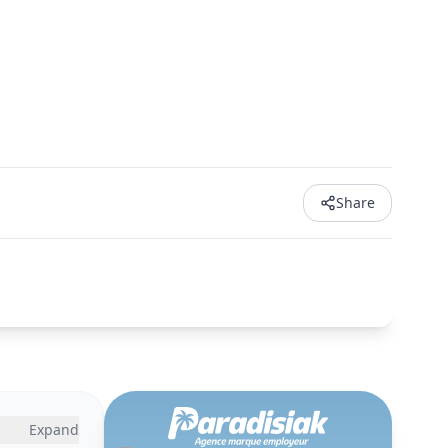
Share
Expand