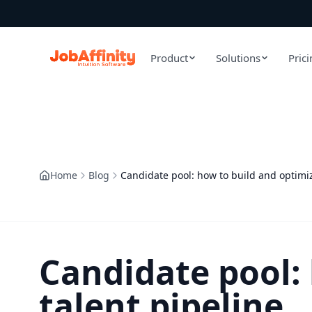
Product
Solutions
Pric
Home
Blog
Candidate pool: how to build and optimiz
Candidate pool:
talent pipeline