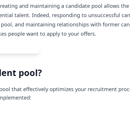
creating and maintaining a candidate pool allows th
ential talent. Indeed, responding to unsuccessful ca
a pool, and maintaining relationships with former ca
s people want to apply to your offers.
lent pool?
pool that effectively optimizes your recruitment pro
 implemented: