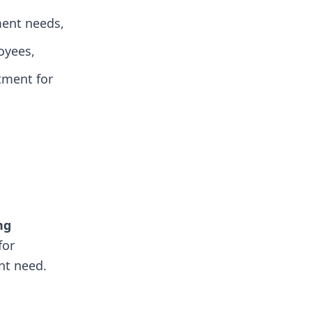
ent needs,
oyees,
itment for
ng
for
nt need.