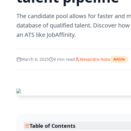
The candidate pool allows for faster and m
database of qualified talent. Discover how 
an ATS like JobAffinity.
March 6, 2025
9
min read
Alexandre Noto
Article
Table of Contents