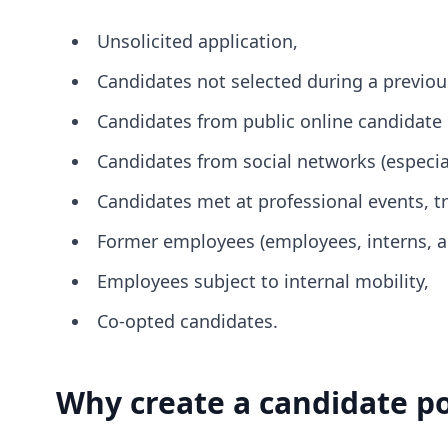
Unsolicited application,
Candidates not selected during a previou
Candidates from public online candidate 
Candidates from social networks (especial
Candidates met at professional events, t
Former employees (employees, interns, app
Employees subject to internal mobility,
Co-opted candidates.
Why create a candidate p