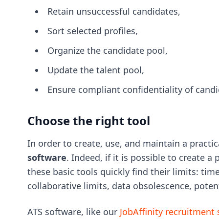
Retain unsuccessful candidates,
Sort selected profiles,
Organize the candidate pool,
Update the talent pool,
Ensure compliant confidentiality of candi
Choose the right tool
In order to create, use, and maintain a practic
software
. Indeed, if it is possible to create 
these basic tools quickly find their limits: 
collaborative limits, data obsolescence, poten
ATS software, like our
JobAffinity recruitment