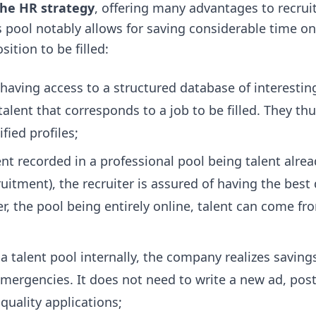
 the HR strategy
, offering many advantages to recruit
is pool notably allows for saving considerable time o
ition to be filled:
 having access to a structured database of interesti
 talent that corresponds to a job to be filled. They th
ied profiles;
lent recorded in a professional pool being talent alre
itment), the recruiter is assured of having the best 
er, the pool being entirely online, talent can come fr
 a talent pool internally, the company realizes savings
mergencies. It does not need to write a new ad, post
quality applications;