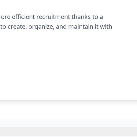
ore efficient recruitment thanks to a
to create, organize, and maintain it with