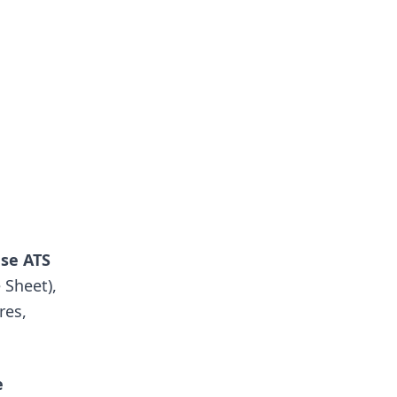
use ATS
 Sheet),
res,
e