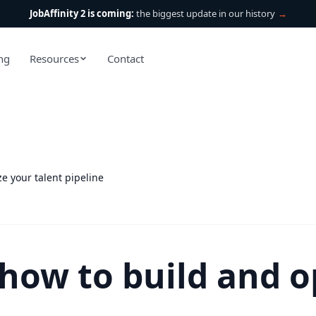
JobAffinity 2 is coming:
the biggest update in our history
→
ing
Resources
Contact
e your talent pipeline
 how to build and o