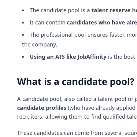
The candidate pool is a
talent reserve 
It can contain
candidates who have alre
The professional pool ensures faster, mor
the company,
Using an ATS like JobAffinity
is the best
What is a candidate pool?
A candidate pool, also called a talent pool or 
candidate profiles
(who have already applied o
recruiters, allowing them to find qualified ta
These candidates can come from several sour