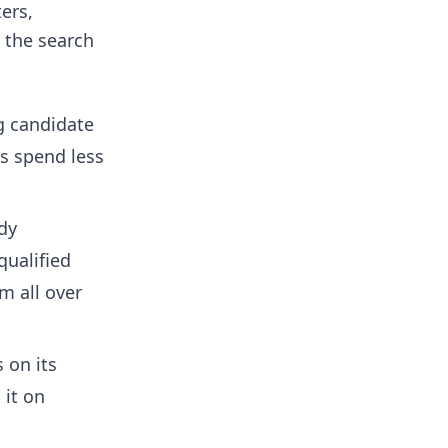
ers,
n the search
ng candidate
us spend less
ady
qualified
om all over
 on its
 it on