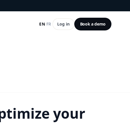
EN
/
FR
Log in
Book a demo
ptimize your