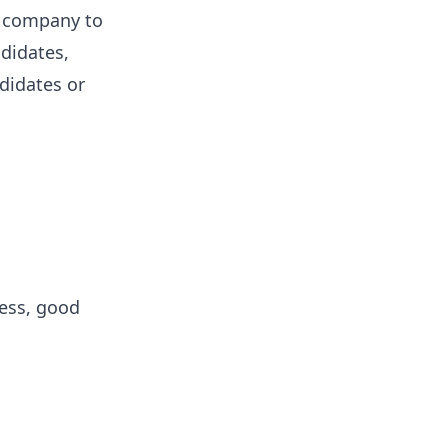
e company to
ndidates,
ndidates or
cess, good