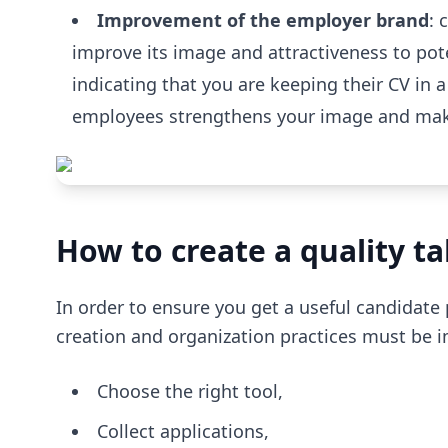
Improvement of the employer brand
: 
improve its image and attractiveness to pot
indicating that you are keeping their CV in 
employees strengthens your image and make
How to create a quality ta
In order to ensure you get a useful candidate 
creation and organization practices must be
Choose the right tool,
Collect applications,