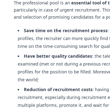
The professional pool is an
essential tool of
particularly in case of urgent recruitment. Th
and selection of promising candidates for a pos
Save time on the recruitment process
:
profiles, the recruiter can more quickly find
time on the time-consuming search for qualif
Have better quality candidates
: the ta
examined (met or not during a previous recru
profiles for the position to be filled. Moreov
the world;
Reduction of recruitment costs
: having
recruitment, especially during recruitment e
multiple platforms, promote it, and wait for 