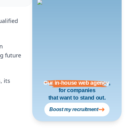
alified
an
ng future
 its
Our in-house web agency
,
for companies
that want to stand out.
Boost my recruitment