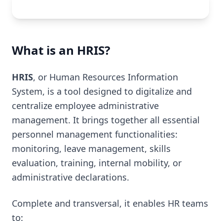
What is an HRIS?
HRIS
, or Human Resources Information
System, is a tool designed to digitalize and
centralize employee administrative
management. It brings together all essential
personnel management functionalities:
monitoring, leave management, skills
evaluation, training, internal mobility, or
administrative declarations.
Complete and transversal, it enables HR teams
to: