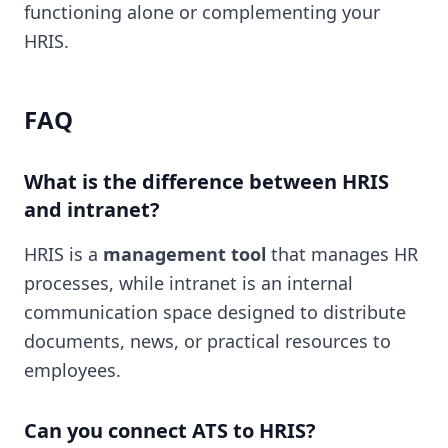
functioning alone or complementing your
HRIS.
FAQ
What is the difference between HRIS
and intranet?
HRIS is a
management tool
that manages HR
processes, while intranet is an internal
communication space designed to distribute
documents, news, or practical resources to
employees.
Can you connect ATS to HRIS?