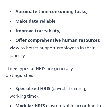
Automate time-consuming tasks
,
Make data reliable
,
Improve traceability
,
Offer comprehensive human resources
view
to better support employees in their
journey.
Three types of HRIS are generally
distinguished:
Specialized HRIS
(payroll, training,
working time).
Modular HRIS
(customizable according to