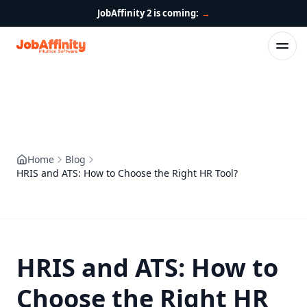
JobAffinity 2 is coming:
→
Home
Blog
HRIS and ATS: How to Choose the Right HR Tool?
HRIS and ATS: How to
Choose the Right HR