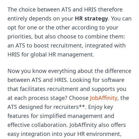
The choice between ATS and HRIS therefore
entirely depends on your
HR strategy
. You can
opt for one or the other according to your
priorities, but also choose to combine them:
an ATS to boost recruitment, integrated with
HRIS for global HR management.
Now you know everything about the difference
between ATS and HRIS. Looking for software
that facilitates recruitment and supports you
at each process stage? Choose
JobAffinity
, the
ATS designed for recruiters**. Enjoy key
features for simplified management and
effective collaboration. JobAffinity also offers
easy integration into your HR environment,