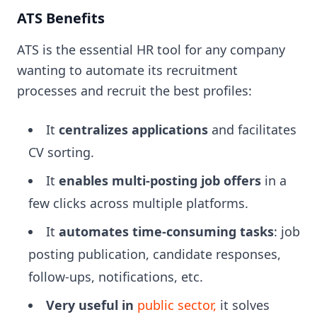
ATS Benefits
ATS is the essential HR tool for any company
wanting to automate its recruitment
processes and recruit the best profiles:
It
centralizes applications
and facilitates
CV sorting.
It
enables multi-posting job offers
in a
few clicks across multiple platforms.
It
automates time-consuming tasks
: job
posting publication, candidate responses,
follow-ups, notifications, etc.
Very useful in
public sector,
it solves