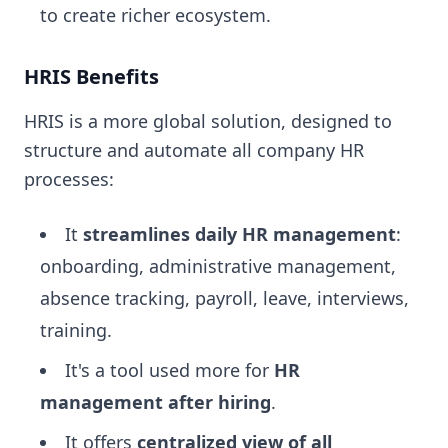
to create richer ecosystem.
HRIS Benefits
HRIS is a more global solution, designed to
structure and automate all company HR
processes:
It
streamlines daily HR management
:
onboarding, administrative management,
absence tracking, payroll, leave, interviews,
training.
It's a tool used more for
HR
management after hiring
.
It offers
centralized view of all