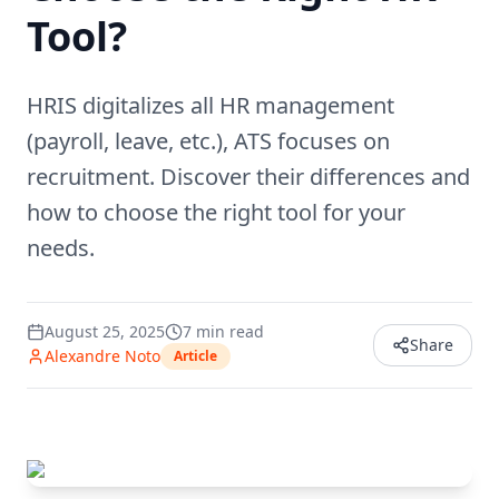
Tool?
HRIS digitalizes all HR management
(payroll, leave, etc.), ATS focuses on
recruitment. Discover their differences and
how to choose the right tool for your
needs.
August 25, 2025
7
min read
Share
Alexandre Noto
Article