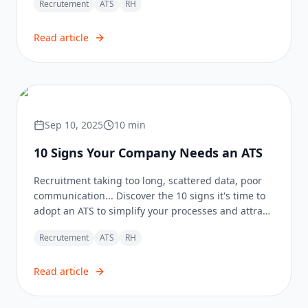
Recrutement
ATS
RH
Read article
Sep 10, 2025
10
min
10 Signs Your Company Needs an ATS
Recruitment taking too long, scattered data, poor
communication... Discover the 10 signs it's time to
adopt an ATS to simplify your processes and attract
the best talents.
Recrutement
ATS
RH
Read article