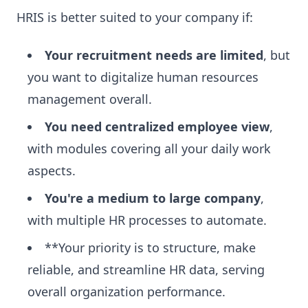
HRIS is better suited to your company if:
Your recruitment needs are limited
, but
you want to digitalize human resources
management overall.
You need centralized employee view
,
with modules covering all your daily work
aspects.
You're a medium to large company
,
with multiple HR processes to automate.
**Your priority is to structure, make
reliable, and streamline HR data, serving
overall organization performance.