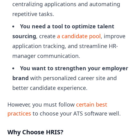
centralizing applications and automating
repetitive tasks.
You need a tool to optimize talent
sourcing
, create
a candidate pool
, improve
application tracking, and streamline HR-
manager communication.
You want to strengthen your employer
brand
with personalized career site and
better candidate experience.
However, you must follow
certain best
practices
to choose your ATS software well.
Why Choose HRIS?