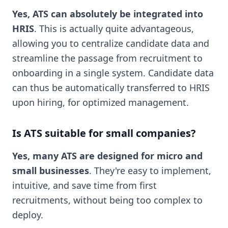
Yes, ATS can absolutely be integrated into
HRIS
. This is actually quite advantageous,
allowing you to centralize candidate data and
streamline the passage from recruitment to
onboarding in a single system. Candidate data
can thus be automatically transferred to HRIS
upon hiring, for optimized management.
Is ATS suitable for small companies?
Yes, many ATS are designed for micro and
small businesses
. They're easy to implement,
intuitive, and save time from first
recruitments, without being too complex to
deploy.