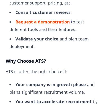
customer support, pricing, etc.
Consult customer reviews
.
Request a demonstration
to test
different tools and their features.
Validate your choice
and plan team
deployment.
Why Choose ATS?
ATS is often the right choice if:
Your company is in growth phase
and
plans significant recruitment volume.
You want to accelerate recruitment
by