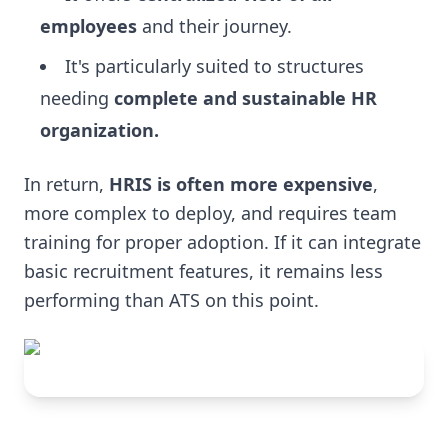
employees
and their journey.
It's particularly suited to structures
needing
complete and sustainable HR
organization.
In return,
HRIS is often more expensive
,
more complex to deploy, and requires team
training for proper adoption. If it can integrate
basic recruitment features, it remains less
performing than ATS on this point.