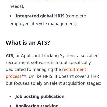
needs).
Integrated global HRIS
(complete
employee lifecycle management).
What is an ATS?
ATS
, or Applicant Tracking System, also called
recruitment software, is a tool specifically
dedicated to managing the
recruitment
process
**. Unlike HRIS, it doesn't cover all HR
but focuses solely on talent acquisition stages:
Job posting publication
,
Application tracking
,