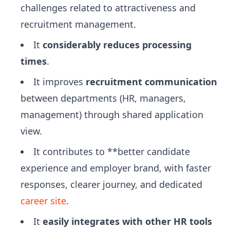
challenges related to attractiveness and
recruitment management.
It
considerably reduces processing
times
.
It improves
recruitment communication
between departments (HR, managers,
management) through shared application
view.
It contributes to **better candidate
experience and employer brand, with faster
responses, clearer journey, and dedicated
career site
.
It
easily integrates with other HR tools