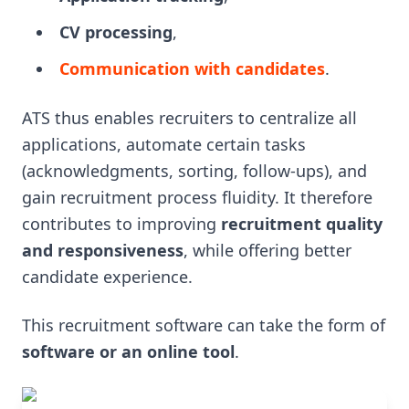
CV processing
,
Communication with candidates
.
ATS thus enables recruiters to centralize all
applications, automate certain tasks
(acknowledgments, sorting, follow-ups), and
gain recruitment process fluidity. It therefore
contributes to improving
recruitment quality
and responsiveness
, while offering better
candidate experience.
This recruitment software can take the form of
software or an online tool
.