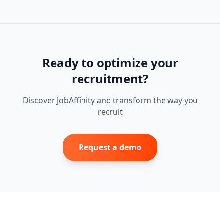
Ready to optimize your
recruitment?
Discover JobAffinity and transform the way you
recruit
Request a demo