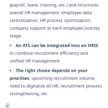
(payroll, leave, training, etc.) and structures
overall HR management: employee data
centralization, HR process optimization,
company support at each employee journey
stage.
An ATS can be integrated into an HRIS
to combine recruitment efficiency and
unified HR management.
The right choice depends on your
priorities
: upcoming recruitment volume,
need to digitalize all HR, recruitment process
strengthening, etc.