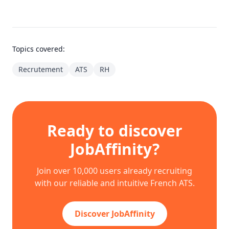
Topics covered:
Recrutement
ATS
RH
Ready to discover
JobAffinity?
Join over 10,000 users already recruiting
with our reliable and intuitive French ATS.
Discover JobAffinity