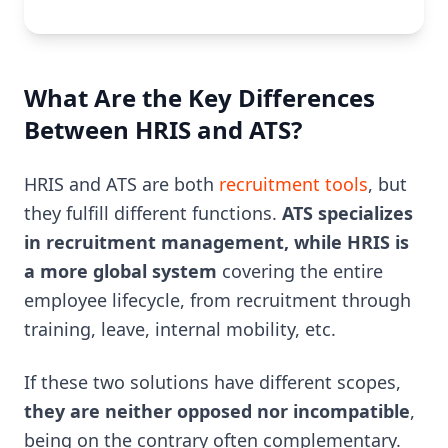
What Are the Key Differences
Between HRIS and ATS?
HRIS and ATS are both
recruitment tools
, but
they fulfill different functions.
ATS specializes
in recruitment management, while HRIS is
a more global system
covering the entire
employee lifecycle, from recruitment through
training, leave, internal mobility, etc.
If these two solutions have different scopes,
they are neither opposed nor incompatible
,
being on the contrary often complementary.