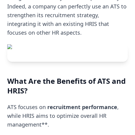
Indeed, a company can perfectly use an ATS to
strengthen its recruitment strategy,
integrating it with an existing HRIS that
focuses on other HR aspects.
What Are the Benefits of ATS and
HRIS?
ATS focuses on
recruitment performance
,
while HRIS aims to optimize overall HR
management**.