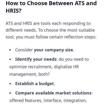
How to Choose Between ATS and
HRIS?
ATS and HRIS are tools each responding to
different needs. To choose the most suitable
tool, you must follow certain reflection steps:
Consider
your company size
.
Identify your needs
: do you need to
optimize recruitment, digitalize HR
management, both?
Establish a budget
.
Compare available market solutions
:
offered features, interface, integration,