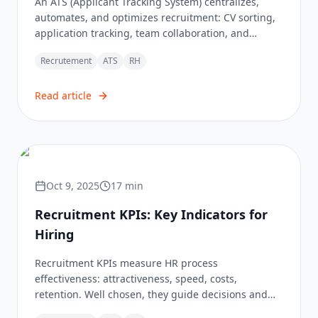
An ATS (Applicant Tracking System) centralizes,
automates, and optimizes recruitment: CV sorting,
application tracking, team collaboration, and
smooth candidate experience, with AI and GDPR
Recrutement
ATS
RH
compliance.
Read article
Oct 9, 2025
17
min
Recruitment KPIs: Key Indicators for
Hiring
Recruitment KPIs measure HR process
effectiveness: attractiveness, speed, costs,
retention. Well chosen, they guide decisions and
transform recruitment into a performance lever.