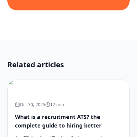
Related articles
Oct 30, 2025
12
min
What is a recruitment ATS? the
complete guide to hiring better