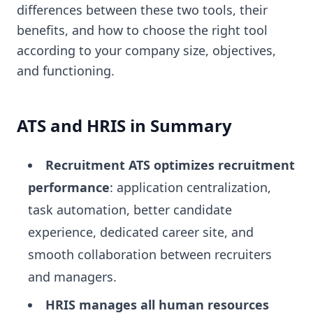
differences between these two tools, their
benefits, and how to choose the right tool
according to your company size, objectives,
and functioning.
ATS and HRIS in Summary
Recruitment ATS optimizes recruitment
performance
: application centralization,
task automation, better candidate
experience, dedicated career site, and
smooth collaboration between recruiters
and managers.
HRIS manages all human resources