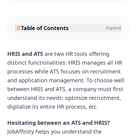
Table of Contents
Expand
HRIS and ATS
are two HR tools offering
distinct functionalities: HRIS manages all HR
processes while ATS focuses on recruitment
and application management. To choose well
between HRIS and ATS, a company must first
understand its needs: optimize recruitment,
digitalize its entire HR process, etc.
Hesitating between an ATS and HRIS?
JobAffinity helps you understand the