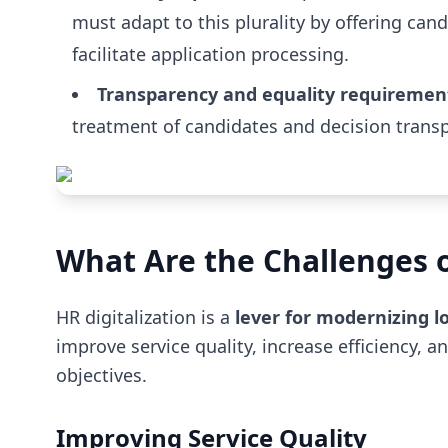
must adapt to this plurality by offering can
facilitate application processing.
Transparency and equality requiremen
treatment of candidates and decision transpa
What Are the Challenges of
HR digitalization is a
lever for modernizing lo
improve service quality, increase efficiency, 
objectives.
Improving Service Quality