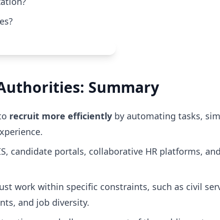
zation?
ses?
l Authorities: Summary
 to
recruit more efficiently
by automating tasks, sim
xperience.
IS, candidate portals, collaborative HR platforms, and 
st work within specific constraints, such as civil ser
s, and job diversity.