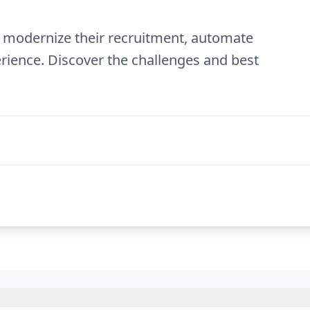
 to modernize their recruitment, automate
rience. Discover the challenges and best