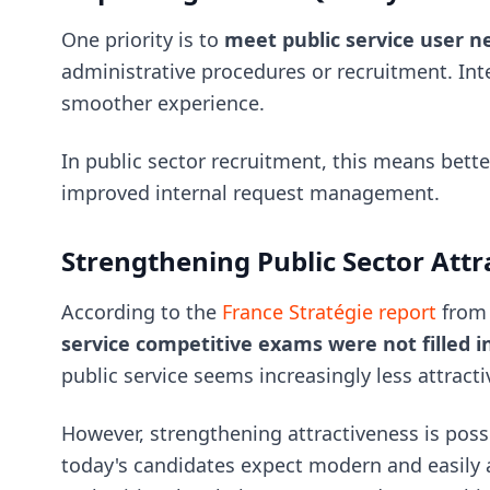
One priority is to
meet public service user n
administrative procedures or recruitment. Inte
smoother experience.
In public sector recruitment, this means bette
improved internal request management.
Strengthening Public Sector Attr
According to the
France Stratégie report
from
service competitive exams were not filled i
public service seems increasingly less attracti
However, strengthening attractiveness is poss
today's candidates expect modern and easily a