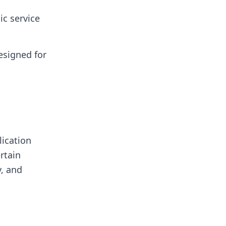
ic service
esigned for
lication
rtain
y, and