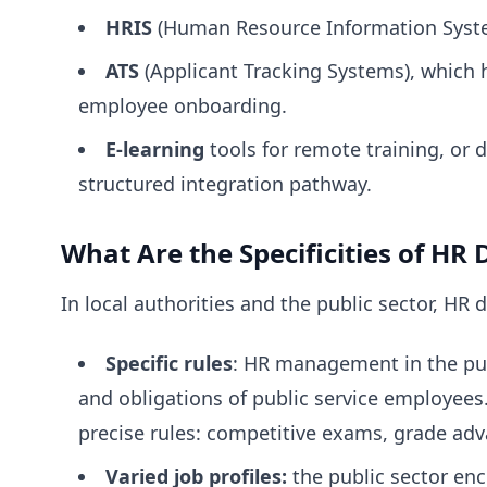
HRIS
(Human Resource Information Systems
ATS
(Applicant Tracking Systems), which 
employee onboarding.
E-learning
tools for remote training, or
structured integration pathway.
What Are the Specificities of HR D
In local authorities and the public sector, HR 
Specific rules
: HR management in the publ
and obligations of public service employees
precise rules: competitive exams, grade adv
Varied job profiles:
the public sector enc