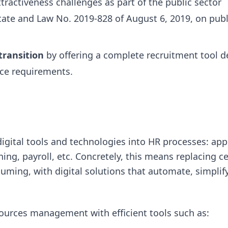
ttractiveness challenges as part of the public sector
ate and Law No. 2019-828 of August 6, 2019, on publ
 transition
by offering a complete recruitment tool d
ice requirements.
digital tools and technologies into HR processes: app
ing, payroll, etc. Concretely, this means replacing ce
ming, with digital solutions that automate, simplif
sources management with efficient tools such as: