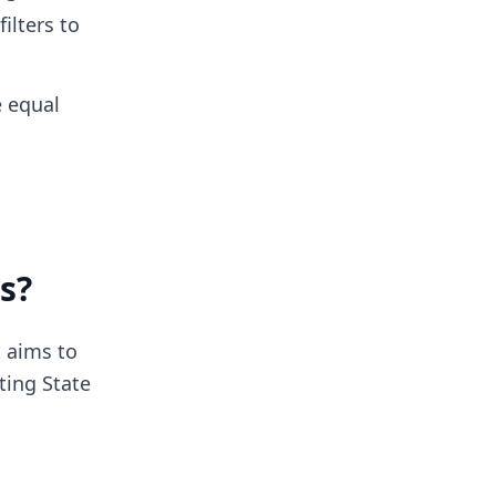
ilters to
e equal
s?
It aims to
ting State