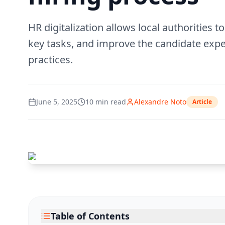
HR digitalization allows local authorities
key tasks, and improve the candidate expe
practices.
June 5, 2025
10
min read
Alexandre Noto
Article
Table of Contents