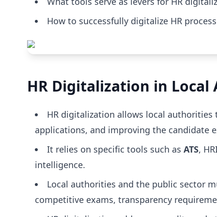
What tools serve as levers for HR digitali
How to successfully digitalize HR proces
HR Digitalization in Loca
HR digitalization allows local authorities
applications, and improving the candidate e
It relies on specific tools such as
ATS
, HR
intelligence.
Local authorities and the public sector mu
competitive exams, transparency requirement