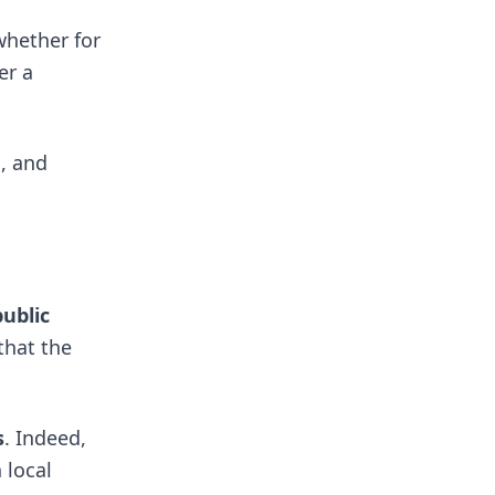
whether for
er a
s, and
public
that the
s
. Indeed,
 local