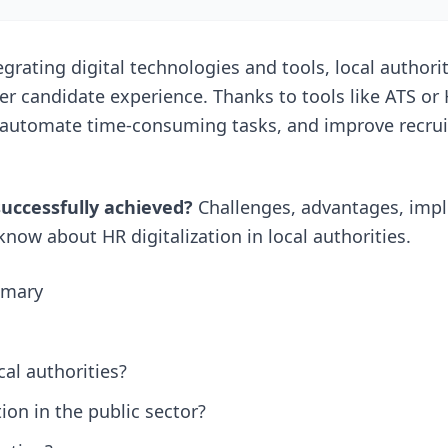
grating digital technologies and tools, local authori
tter candidate experience. Thanks to tools like ATS or
 automate time-consuming tasks, and improve recru
successfully achieved?
Challenges, advantages, imp
now about HR digitalization in local authorities.
ummary
cal authorities?
ion in the public sector?