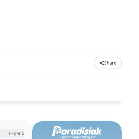
Share
Expand