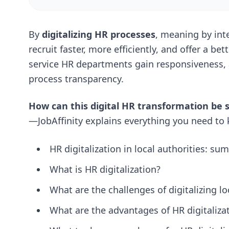
By
digitalizing HR processes
, meaning by inte
recruit faster, more efficiently, and offer a be
service HR departments gain responsiveness,
process transparency.
How can this digital HR transformation be 
—JobAffinity explains everything you need to k
HR digitalization in local authorities: s
What is HR digitalization?
What are the challenges of digitalizing lo
What are the advantages of HR digitalizat