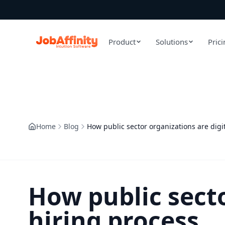
Product
Solutions
Pric
Home
Blog
How public sector organizations are digit
How public secto
hiring process