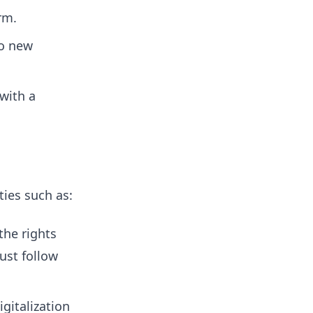
rm.
to new
with a
ties such as:
the rights
ust follow
gitalization