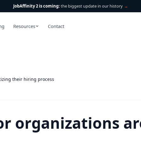
JobAffinity 2 is coming:
the biggest update in our history
→
ing
Resources
Contact
izing their hiring process
r organizations are