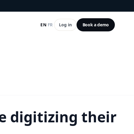
EN
/
FR
Log in
Book a demo
 digitizing their