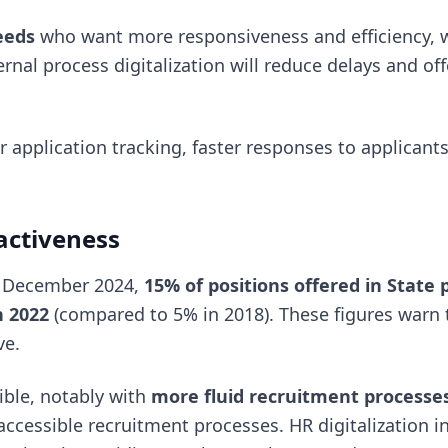
eeds
who want more responsiveness and efficiency, 
rnal process digitalization will reduce delays and off
r application tracking, faster responses to applicant
activeness
 December 2024,
15% of positions offered in State 
n 2022
(compared to 5% in 2018). These figures warn 
ve.
ible, notably with
more fluid recruitment processe
ccessible recruitment processes. HR digitalization in