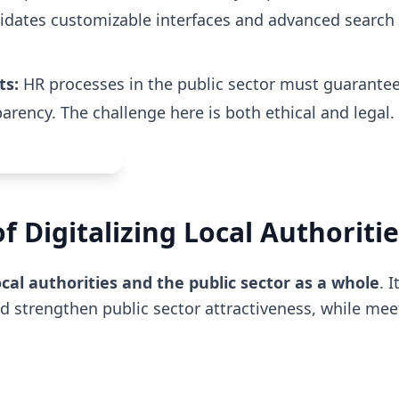
didates customizable interfaces and advanced search f
ts:
HR processes in the public sector must guarante
rency. The challenge here is both ethical and legal.
 Digitalizing Local Authoritie
cal authorities and the public sector as a whole
. 
and strengthen public sector attractiveness, while mee