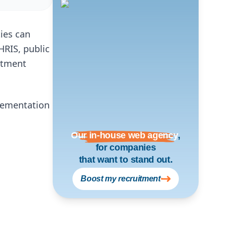
ties can
 HRIS, public
itment
lementation
Our in-house web agency
,
for companies
that want to stand out.
Boost my recruitment