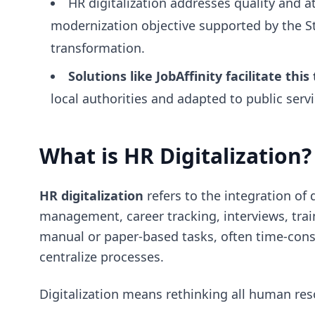
HR digitalization addresses quality and a
modernization objective supported by the St
transformation.
Solutions like JobAffinity facilitate this
local authorities and adapted to public serv
What is HR Digitalization?
HR digitalization
refers to the integration of 
management, career tracking, interviews, train
manual or paper-based tasks, often time-consu
centralize processes.
Digitalization means rethinking all human re