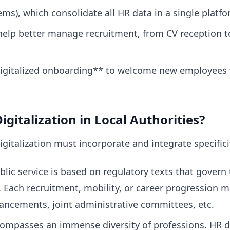
), which consolidate all HR data in a single platfo
help better manage recruitment, from CV reception 
 digitalized onboarding** to welcome new employees 
igitalization in Local Authorities?
digitalization must incorporate and integrate specifici
ic service is based on regulatory texts that govern 
. Each recruitment, mobility, or career progression m
ancements, joint administrative committees, etc.
ompasses an immense diversity of professions. HR di