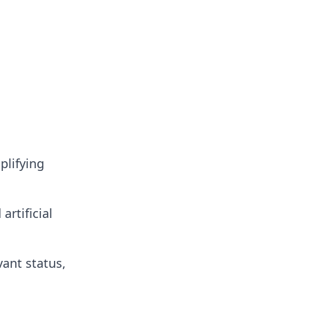
plifying
artificial
vant status,